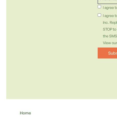
I agree 
I agree 
Inc. Rep
STOP to 
the SMS 
View ou
Home