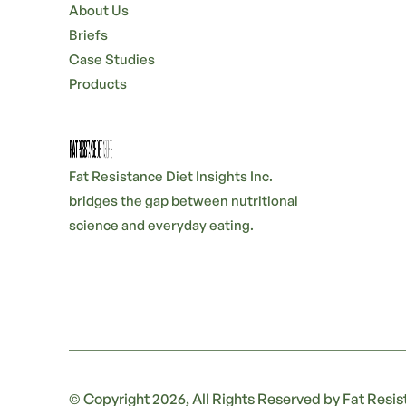
About Us
Briefs
Case Studies
Products
Fat Resistance Diet Insights Inc.
bridges the gap between nutritional
science and everyday eating.
© Copyright 2026, All Rights Reserved by Fat Resist