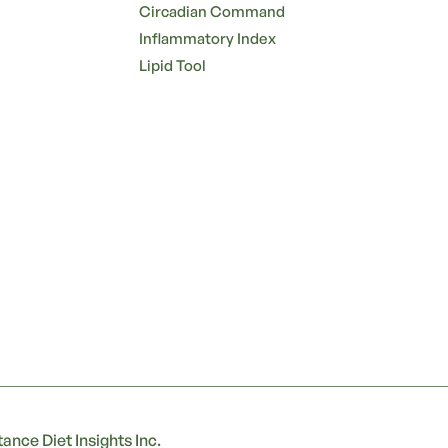
Circadian Command
Inflammatory Index
Lipid Tool
ance Diet Insights Inc.