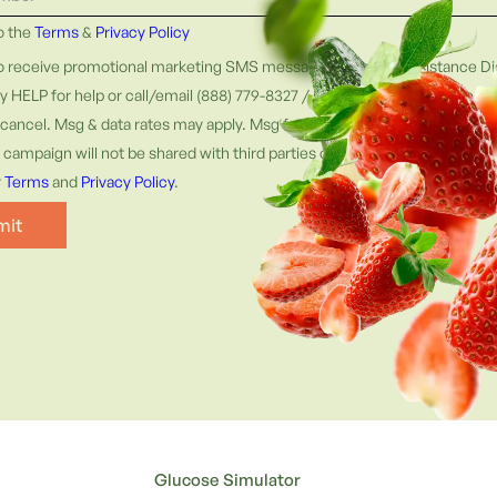
to the
Terms
&
Privacy Policy
to receive promotional marketing SMS messages from Fat Resistance Die
ly HELP for help or call/email (888) 779-8327 / support@fatresistancedi
cancel. Msg & data rates may apply. Msg frequency varies. Information 
campaign will not be shared with third parties or affiliates for marketin
r
Terms
and
Privacy Policy
.
Glucose Simulator