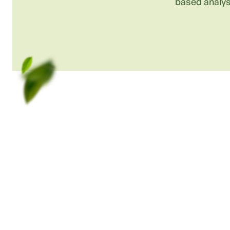
based analys