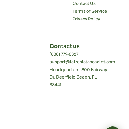
Contact Us
Terms of Service
Privacy Policy
Contact us
(888) 779-8327
support@fatresistancediet.com
Headquarters: 800 Fairway
Dr, Deerfield Beach, FL
33441
🛒