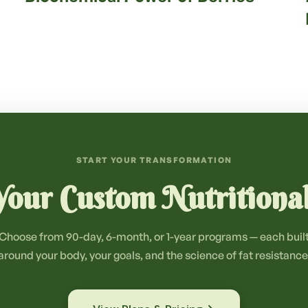
START YOUR TRANSFORMATION
our Custom Nutritiona
Choose from 90-day, 6-month, or 1-year programs — each buil
around your body, your goals, and the science of fat resistance