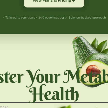
View Plans & Pricing
✓ Tailored to your goals
✓ 24/7 coach support
✓ Science-backed approach
ter Your Metab
Health