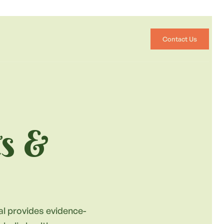
Contact Us
ts &
nal provides evidence-