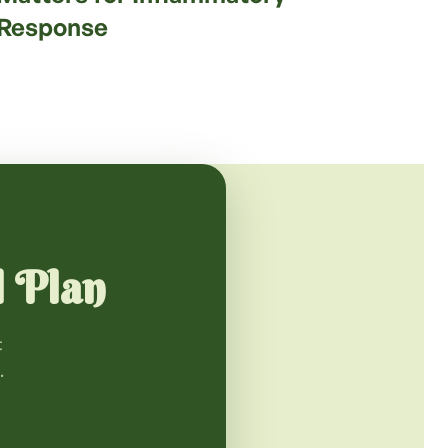
Response
l Plan
t
.