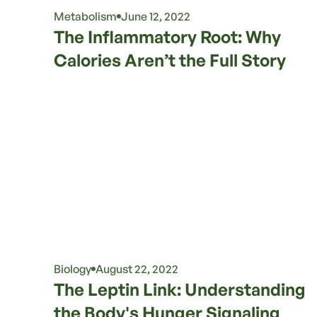
Metabolism
June 12, 2022
The Inflammatory Root: Why
Calories Aren’t the Full Story
Biology
August 22, 2022
The Leptin Link: Understanding
the Body's Hunger Signaling