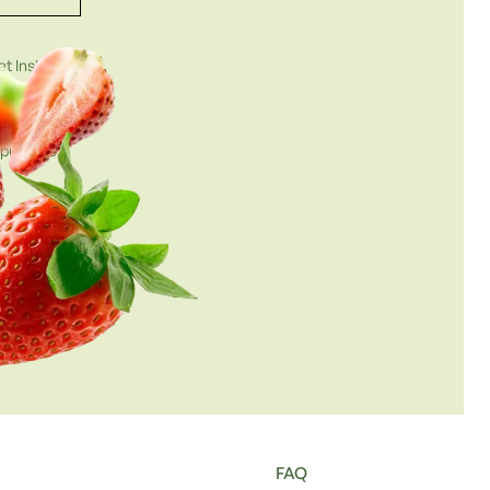
t Insights
et.com
gathered in
g purposes.
FAQ