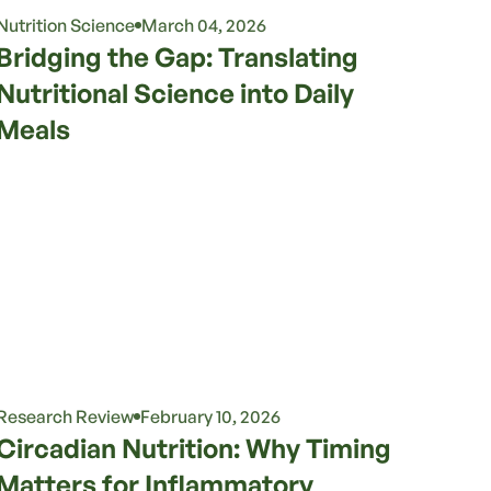
Nutrition Science
March 04, 2026
Bridging the Gap: Translating
Nutritional Science into Daily
Meals
Research Review
February 10, 2026
Circadian Nutrition: Why Timing
Matters for Inflammatory