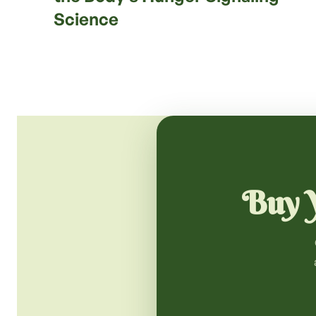
Science
Buy Y