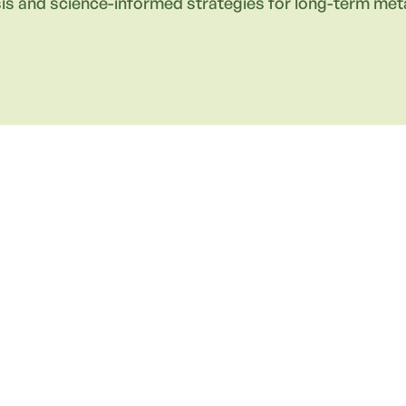
is and science-informed strategies for long-term meta