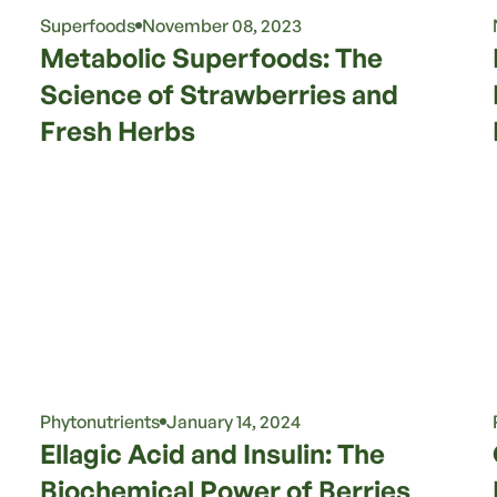
Superfoods
November 08, 2023
Metabolic Superfoods: The
Science of Strawberries and
Fresh Herbs
Phytonutrients
January 14, 2024
Ellagic Acid and Insulin: The
Biochemical Power of Berries