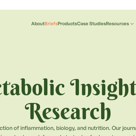
About
Briefs
Products
Case Studies
Resources
abolic Insigh
Research
ction of inflammation, biology, and nutrition. Our jour