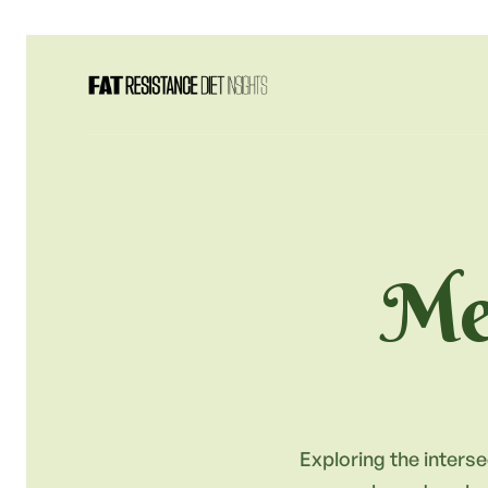
Met
Exploring the interse