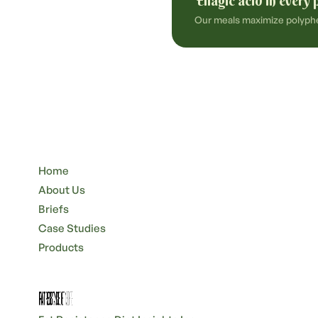
Ellagic acid in every 
Our meals maximize polyphen
Home
About Us
Briefs
Case Studies
Products