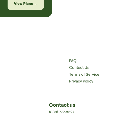
View Plans →
FAQ
Contact Us
Terms of Service
Privacy Policy
Contact us
(888) 779-8327