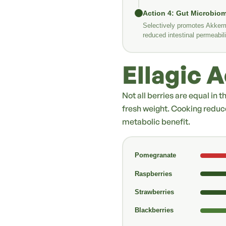
Action 4: Gut Microbio
Selectively promotes Akkerm
reduced intestinal permeabili
Ellagic 
Not all berries are equal in 
fresh weight. Cooking reduc
metabolic benefit.
Pomegranate
Raspberries
Strawberries
Blackberries