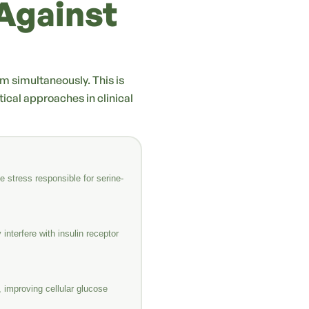
Against
em simultaneously. This is
cal approaches in clinical
 stress responsible for serine-
interfere with insulin receptor
 improving cellular glucose