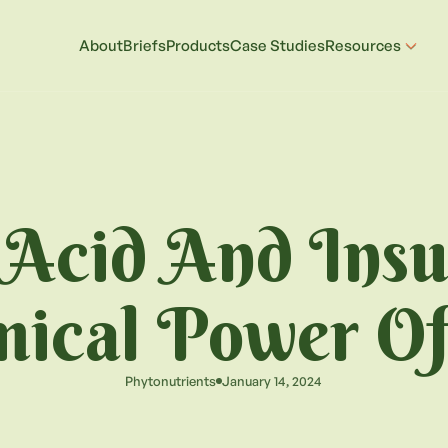
About
Briefs
Products
Case Studies
Resources
 Acid And Insu
ical Power Of
Phytonutrients
January 14, 2024