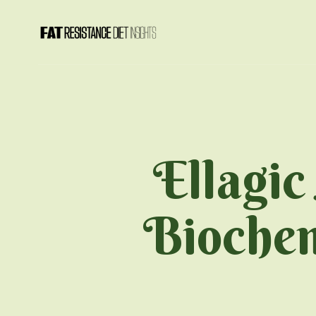
Ellagic
Biochem