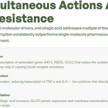
ultaneous Actions 
Resistance
al molecular drivers, and ellagic acid addresses multiple of th
mption consistently outperforms single-molecule pharmaceuti
ement.
on
nscription of antioxidant genes (HO-1, NQO1, GCLC) that reduce the oxidative
y step in causing insulin receptor resistance.
ssion
cation, reducing transcription of TNF-α and IL-6 — the cytokines that directly 
lation
ellagic acid increases GLUT4 protein expression and membrane translocation,
n levels.