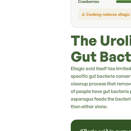
Cranberries
⚠ Cooking reduces ellagic 
The Urol
Gut Bact
Ellagic acid itself has limit
specific gut bacteria convert
cleanup process that remov
of people have gut bacteria p
asparagus feeds the bacteri
than either alone.