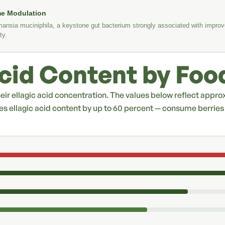
me Modulation
ansia muciniphila, a keystone gut bacterium strongly associated with improv
ty.
Acid Content by Foo
their ellagic acid concentration. The values below reflect appr
es ellagic acid content by up to 60 percent — consume berri