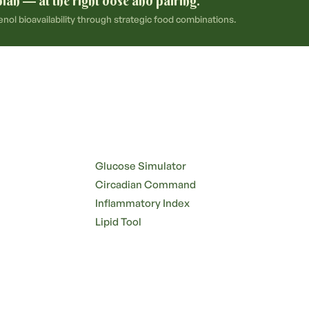
plan — at the right dose and pairing.
ol bioavailability through strategic food combinations.
Glucose Simulator
Circadian Command
Inflammatory Index
Lipid Tool