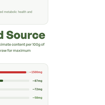
ed metabolic health and
d Source
oximate content per 100g of
es raw for maximum
∼1500mg
∼87mg
∼72mg
∼58mg