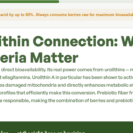
acid by up to 60%. Always consume berries raw for maximum bioavailabi
ithin Connection: 
eria Matter
ed direct bioavailability. Its real power comes from urolithins
 ellagitannins. Urolithin A in particular has been shown to act
es damaged mitochondria and directly enhances metabolic ef
rofiles that efficiently make this conversion. Prebiotic fiber f
a responsible, making the combination of berries and prebiot