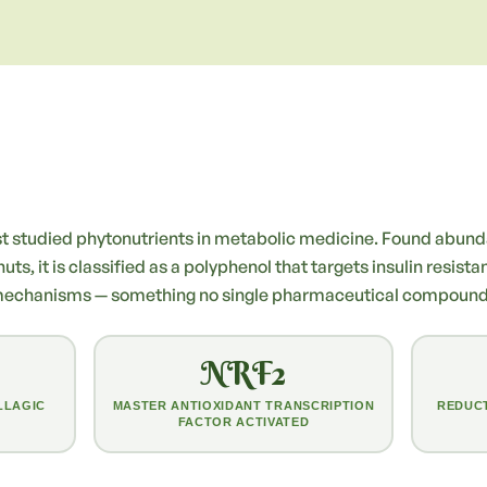
ost studied phytonutrients in metabolic medicine. Found abunda
s, it is classified as a polyphenol that targets insulin resista
mechanisms — something no single pharmaceutical compound h
NRF2
LLAGIC
MASTER ANTIOXIDANT TRANSCRIPTION
REDUCT
FACTOR ACTIVATED