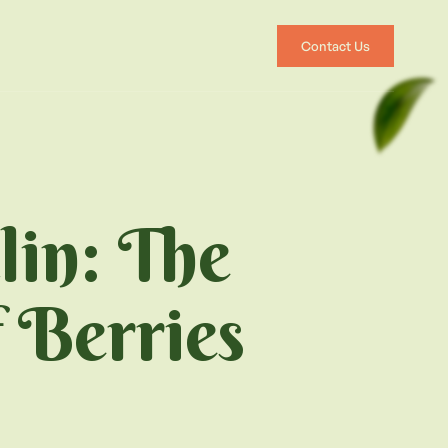
Contact Us
lin: The
 Berries