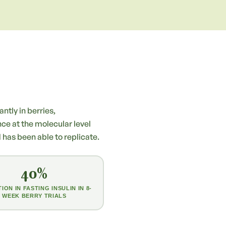
ntly in berries,
nce at the molecular level
as been able to replicate.
40%
ION IN FASTING INSULIN IN 8-
WEEK BERRY TRIALS