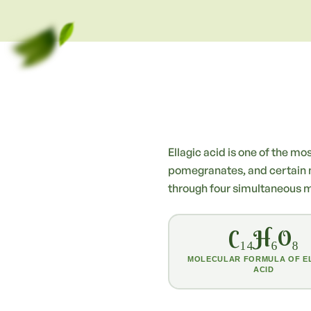
Ellagic acid is one of the m
pomegranates, and certain nut
through four simultaneous 
C₁₄H₆O₈
MOLECULAR FORMULA OF E
ACID