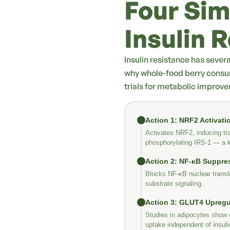
Four Sim
Insulin 
Insulin resistance has sever
why whole-food berry consu
trials for metabolic improv
Action 1: NRF2 Activati
Activates NRF2, inducing tra
phosphorylating IRS-1 — a ke
Action 2: NF-κB Suppre
Blocks NF-κB nuclear translo
substrate signaling.
Action 3: GLUT4 Upregu
Studies in adipocytes show 
uptake independent of insuli