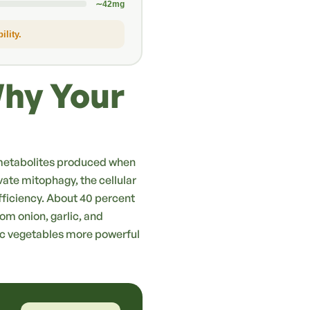
∼42mg
lity.
Why Your
 — metabolites produced when
ivate mitophagy, the cellular
ficiency. About 40 percent
rom onion, garlic, and
ic vegetables more powerful