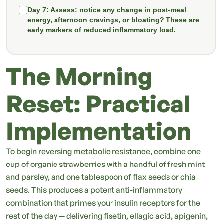
Day 7:
Assess: notice any change in post-meal
energy, afternoon cravings, or bloating? These are
early markers of reduced inflammatory load.
The Morning
Reset: Practical
Implementation
To begin reversing metabolic resistance, combine one
cup of organic strawberries with a handful of fresh mint
and parsley, and one tablespoon of flax seeds or chia
seeds. This produces a potent anti-inflammatory
combination that primes your insulin receptors for the
rest of the day — delivering fisetin, ellagic acid, apigenin,