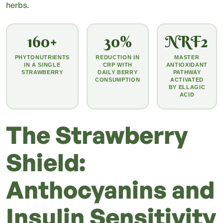
herbs.
160+
30%
NRF2
PHYTONUTRIENTS
REDUCTION IN
MASTER
IN A SINGLE
CRP WITH
ANTIOXIDANT
STRAWBERRY
DAILY BERRY
PATHWAY
CONSUMPTION
ACTIVATED
BY ELLAGIC
ACID
The Strawberry
Shield:
Anthocyanins and
Insulin Sensitivity