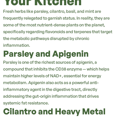
Your Kitchen
Fresh herbs like parsley, cilantro, basil, and mint are
frequently relegated to garnish status. In reality, they are
some of the most nutrient-dense plants on the planet,
specifically regarding flavonoids and terpenes that target
the metabolic pathways disrupted by chronic
inflammation.
Parsley and Apigenin
Parsley is one of the richest sources of apigenin, a
compound that inhibits the CD38 enzyme — which helps
maintain higher levels of NAD+, essential for energy
metabolism. Apigenin also acts as a powerful anti-
inflammatory agent in the digestive tract, directly
addressing the gut-origin inflammation that drives
systemic fat resistance.
Cilantro and Heavy Metal