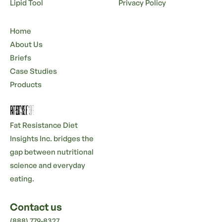
Lipid Tool
Privacy Policy
Home
About Us
Briefs
Case Studies
Products
Fat Resistance Diet
Insights Inc. bridges the
gap between nutritional
science and everyday
eating.
Contact us
(888) 779-8327