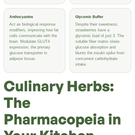
Anthocyanins
Glycemic Buffer
Act as biological response
Despite their sweetness,
modifiers, improving how fat
strawberries have a
cells communicate with the
glycemic load of just 3. The
brain. Modulate GLUT4
soluble fiber matrix slows
expression, the primary
glucose absorption and
glucose transporter in
blunts the insulin spike from
adipose tissue.
concurrent carbohydrate
intake.
Culinary Herbs:
The
Pharmacopeia in