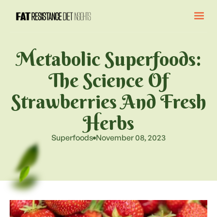
Metabolic Superfoods:
The Science Of
Strawberries And Fresh
Herbs
Superfoods
November 08, 2023