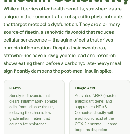
While all berries offer health benefits, strawberries are
unique in their concentration of specific phytonutrients
that target metabolic dysfunction. They are a primary
source of fisetin, a senolytic flavonoid that reduces
cellular senescence — the aging of cells that drives
chronic inflammation. Despite their sweetness,
strawberries have a low glycemic load and research
shows eating them before a carbohydrate-heavy meal
significantly dampens the post-meal insulin spike.
Fisetin
Ellagic Acid
Senolytic flavonoid that
Activates NRF2 (master
clears inflammatory zombie
antioxidant gene) and
cells from adipose tissue,
suppresses NF-κB.
reducing the chronic low-
Competes directly with
grade inflammation that
arachidonic acid at the
causes fat resistance.
COX-2 enzyme — same
target as ibuprofen.