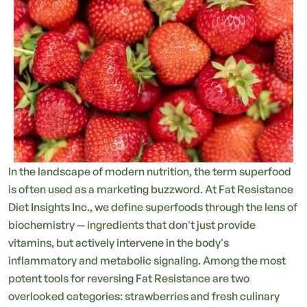
In the landscape of modern nutrition, the term superfood
is often used as a marketing buzzword. At Fat Resistance
Diet Insights Inc., we define superfoods through the lens of
biochemistry — ingredients that don't just provide
vitamins, but actively intervene in the body's
inflammatory and metabolic signaling. Among the most
potent tools for reversing Fat Resistance are two
overlooked categories: strawberries and fresh culinary