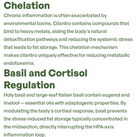
Chelation
Chronic inflammation is often exacerbated by
environmental toxins. Cilantro contains compounds that
bind to heavy metals, aiding the body's natural
detoxification pathways and reducing the systemic stress
that leads to fat storage. This chelation mechanism
makes cilantro uniquely effective for reducing metabolic
endotoxemia.
Basil and Cortisol
Regulation
Holy basil and large-leaf Italian basil contain eugenol and
linalool — essential oils with adaptogenic properties. By
modulating the body's cortisol response, basil prevents
the stress-induced fat storage typically concentrated in
the midsection, directly interrupting the HPA-axis
inflammation loop.