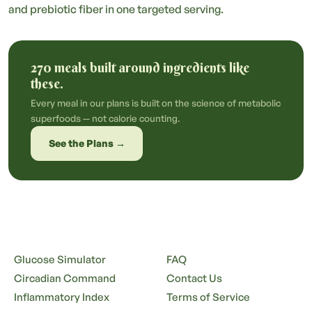
and prebiotic fiber in one targeted serving.
270 meals built around ingredients like
these.
Every meal in our plans is built on the science of metabolic
superfoods — not calorie counting.
See the Plans →
Glucose Simulator
FAQ
Circadian Command
Contact Us
Inflammatory Index
Terms of Service