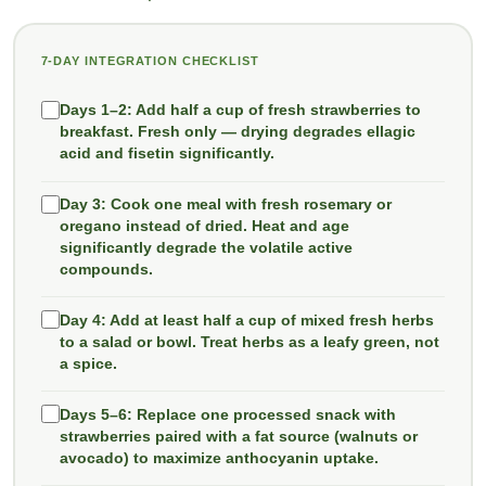
7-DAY INTEGRATION CHECKLIST
Days 1–2:
Add half a cup of fresh strawberries to
breakfast. Fresh only — drying degrades ellagic
acid and fisetin significantly.
Day 3:
Cook one meal with fresh rosemary or
oregano instead of dried. Heat and age
significantly degrade the volatile active
compounds.
Day 4:
Add at least half a cup of mixed fresh herbs
to a salad or bowl. Treat herbs as a leafy green, not
a spice.
Days 5–6:
Replace one processed snack with
strawberries paired with a fat source (walnuts or
avocado) to maximize anthocyanin uptake.